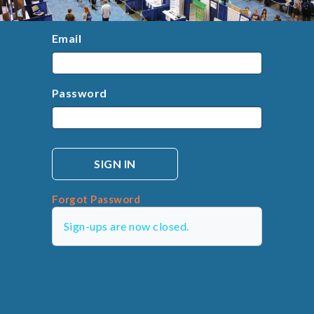
Email
Password
Forgot Password
Sign-ups are now closed.