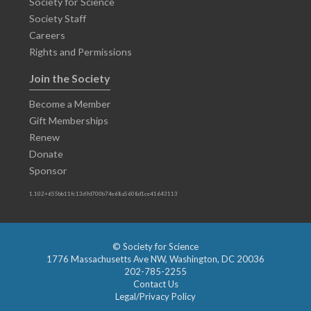
Society for Science
Society Staff
Careers
Rights and Permissions
Join the Society
Become a Member
Gift Memberships
Renew
Donate
Sponsor
1.102+655bb11fc13d9d700b74e68a5608d1ce41643113
© Society for Science
1776 Massachusetts Ave NW, Washington, DC 20036
202-785-2255
Contact Us
Legal/Privacy Policy