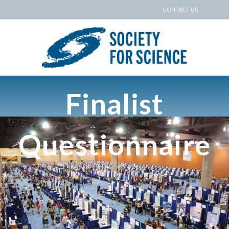
CONTACT US
Finalist
Questionnaire