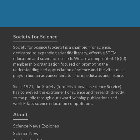
Society for Science
Society for Science (Society) is a champion for science,
dedicated to expanding scientific literacy, effective STEM
education and scientific research. We are a nonprofit 501(c)(3)
membership organization focused on promoting the
understanding and appreciation of science and the vital role it
plays in human advancement: to inform, educate, and inspire.
Since 1921, the Society (formerly known as Science Service)
has conveyed the excitement of science and research directly
to the public through our award-winning publications and
world-class science education competitions.
About
Science News Explores
Science News